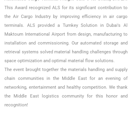
This Award recognized ALS for its significant contribution to
the Air Cargo Industry by improving efficiency in air cargo
terminals. ALS provided a Turnkey Solution in Dubai's Al
Maktoum International Airport from design, manufacturing to
installation and commissioning. Our automated storage and
retrieval systems solved material handling challenges through
space optimization and optimal material flow solutions.
The event brought together the materials handling and supply
chain communities in the Middle East for an evening of
networking, entertainment and healthy competition. We thank
the Middle East logistics community for this honor and
recognition!