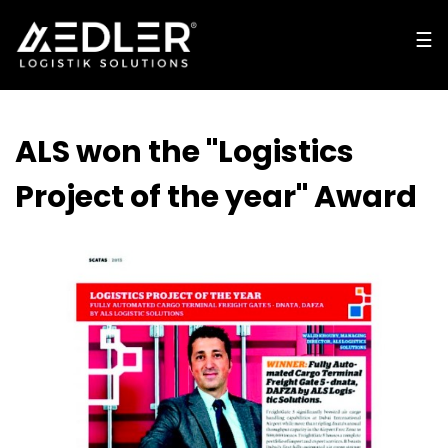
☰
☰
cl
o
s
e
ALS won the "Logistics
Project of the year" Award