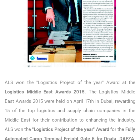
ALS won the "Logistics Project of the year" Award at the
Logistics Middle East Awards 2015
. The Logistics Middle
East Awards 2015 were held on April 17th in Dubai, rewarding
15 of the top logistics and supply chain companies in the
Middle East for their contribution to enhancing the industry.
ALS won the
"Logistics Project of the year" Award
for the
Fully
Automated Cargo Terminal Freight Gate 5 for Dnata, DAFZA
.