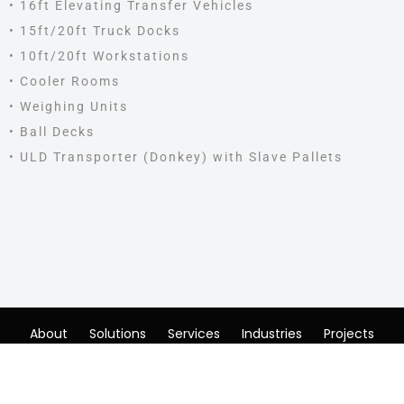
• 16ft Elevating Transfer Vehicles
• 15ft/20ft Truck Docks
• 10ft/20ft Workstations
• Cooler Rooms
• Weighing Units
• Ball Decks
• ULD Transporter (Donkey) with Slave Pallets
About
Solutions
Services
Industries
Projects
News & Events
Careers
Contact
© AEDLER Logistik Solutions. Powered By
Microbits.
|
Cookie