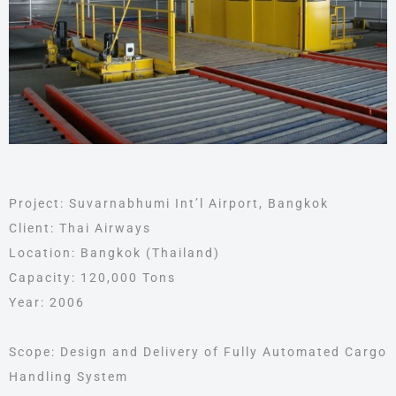
Project: Suvarnabhumi Int’l Airport, Bangkok
Client: Thai Airways
Location: Bangkok (Thailand)
Capacity: 120,000 Tons
Year: 2006
Scope: Design and Delivery of Fully Automated Cargo
Handling System