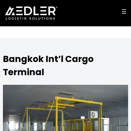
☰
☰
cl
o
s
e
Bangkok Int’l Cargo
Terminal