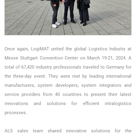
Once again, LogiMAT united the global Logistics Industry at
Messe Stuttgart Convention Center on March 19-21, 2024. A
total of 67,420 industry professionals traveled to Germany for
the three-day event. They were met by leading international
manufacturers, system developers, system integrators and
service providers from 40 countries to present their latest
innovations and solutions for efficient intralogistics
processes.
ALS sales team shared innovative solutions for the