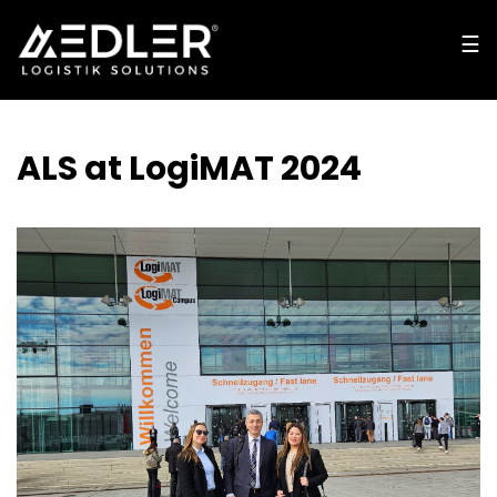
☰
☰
cl
o
s
e
ALS at LogiMAT 2024