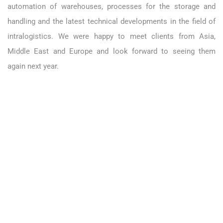
automation of warehouses, processes for the storage and
handling and the latest technical developments in the field of
intralogistics. We were happy to meet clients from Asia,
Middle East and Europe and look forward to seeing them
again next year.