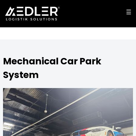
☰
☰
cl
o
s
e
Mechanical Car Park
System