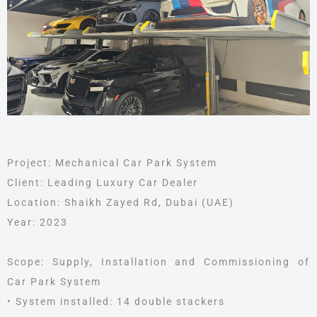
Project: Mechanical Car Park System
Client: Leading Luxury Car Dealer
Location: Shaikh Zayed Rd, Dubai (UAE)
Year: 2023
Scope: Supply, Installation and Commissioning of
Car Park System
• System installed: 14 double stackers